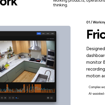
ork
Working products, operationa
thinking.
01 / Workin
Fri
Designed 
dashboar
monitor 
recording
motion ac
Complex wo
AI-assisted