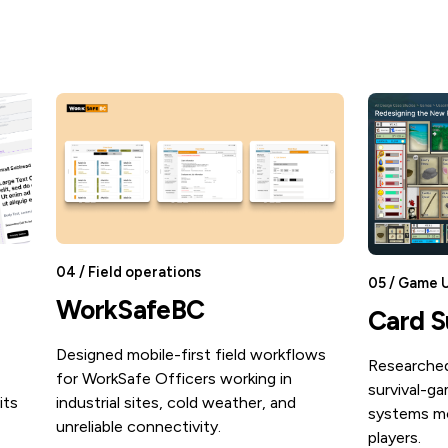
04 / Field operations
05 / Game 
WorkSafeBC
Card S
Designed mobile-first field workflows
Researched
for WorkSafe Officers working in
survival-ga
its
industrial sites, cold weather, and
systems mo
unreliable connectivity.
players.