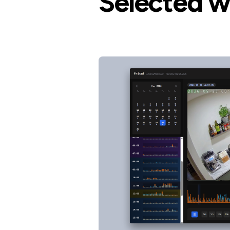
Selected w