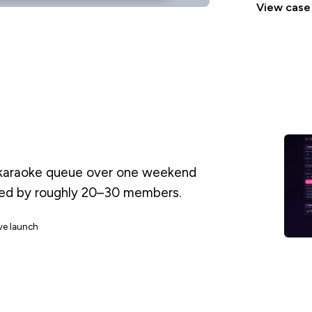
View case
l karaoke queue over one weekend
sed by roughly 20–30 members.
ive launch