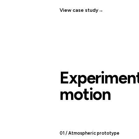
View case study
→
Experiment
motion
01 / Atmospheric prototype