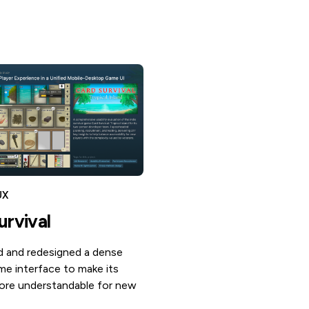
UX
urvival
 and redesigned a dense
me interface to make its
re understandable for new