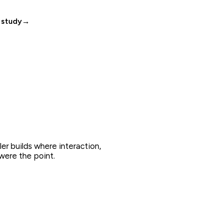
 study
→
ler builds where interaction,
were the point.