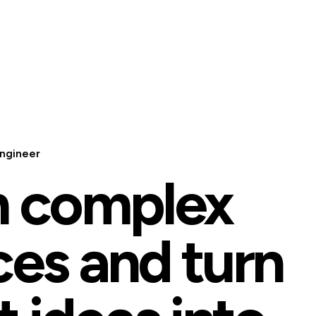
ngineer
n complex
ces and turn