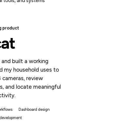
l tools, and systems
g product
cat
and built a working
d my household uses to
8 cameras, review
s, and locate meaningful
tivity.
rkflows
Dashboard design
 development