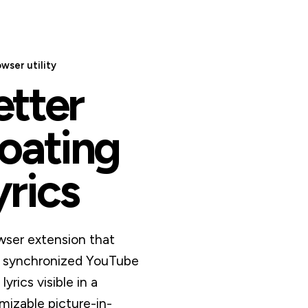
owser utility
etter
loating
yrics
wser extension that
 synchronized YouTube
lyrics visible in a
mizable picture-in-