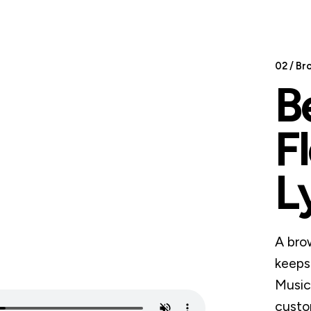
02 / Br
B
F
L
A bro
keeps
Music 
custo