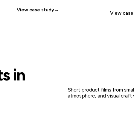
View case study
→
View case
s in
Short product films from smal
atmosphere, and visual craft 