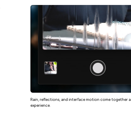
Rain, reflections, and interface motion come together 
experience.