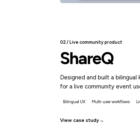
02 / Live community product
ShareQ
Designed and built a bilingua
for a live community event u
Bilingual UX
Multi-user workflows
L
View case study
→