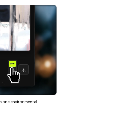
as one environmental