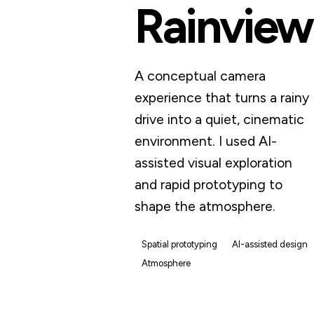
Rainview
A conceptual camera
experience that turns a rainy
drive into a quiet, cinematic
environment. I used AI-
assisted visual exploration
and rapid prototyping to
shape the atmosphere.
Spatial prototyping
AI-assisted design
Atmosphere