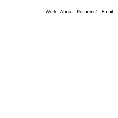
Work
About
Resume
Email