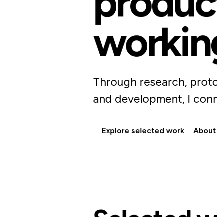
product
workin
Through research, proto
and development, I conn
Explore selected work
About