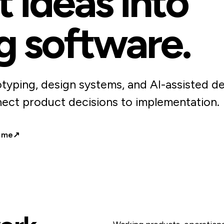
 ideas into
g software.
typing, design systems, and AI-assisted d
ect product decisions to implementation.
 me
↗