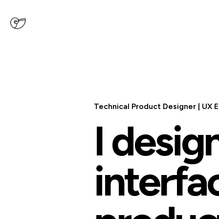
Technical Product Designer
|
UX E
I desig
interfa