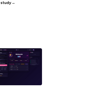
 study
→