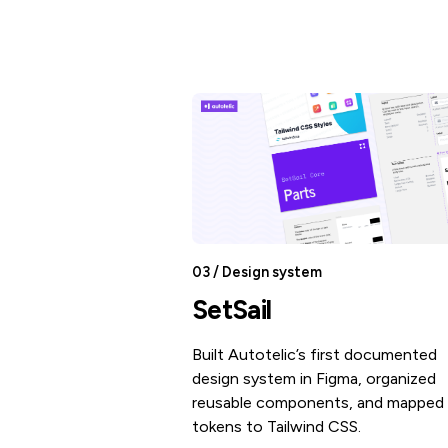
03 / Design system
SetSail
Built Autotelic’s first documented
design system in Figma, organized
reusable components, and mapped 
tokens to Tailwind CSS.